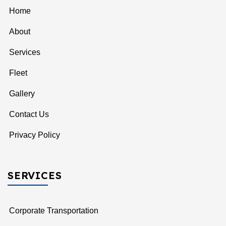
Home
About
Services
Fleet
Gallery
Contact Us
Privacy Policy
SERVICES
Corporate Transportation