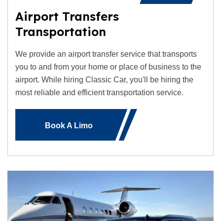
Airport Transfers
Transportation
We provide an airport transfer service that transports
you to and from your home or place of business to the
airport. While hiring Classic Car, you'll be hiring the
most reliable and efficient transportation service.
Book A Limo