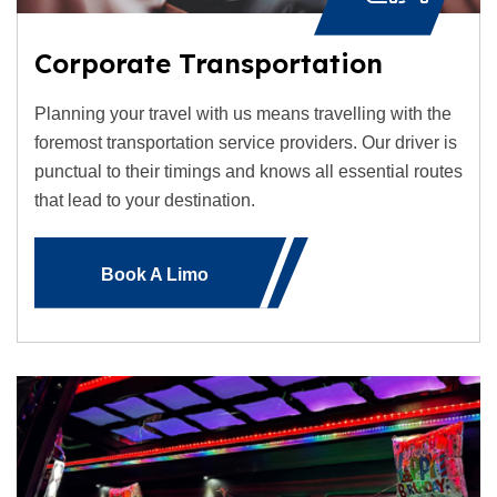
Corporate Transportation
Planning your travel with us means travelling with the
foremost transportation service providers. Our driver is
punctual to their timings and knows all essential routes
that lead to your destination.
Book A Limo