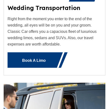
Wedding Transportation
Right from the moment you enter to the end of the
wedding, all eyes will be on you and your groom.
Classic Car offers you a capacious fleet of luxurious
wedding limos, sedans and SUVs. Also, our travel
expenses are worth affordable.
Book A Limo