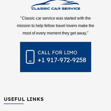
"Classic car service was started with the
mission to help fellow travel lovers make the
most of every moment they get away."
CALL FOR LIMO
+1 917-972-9258
USEFUL LINKS