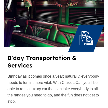
B'day Transportation &
Services
Birthday as it comes once a year; naturally, everybody
needs to form it more vital. With Classic Car, you'll be
able to rent a luxury car that can take everybody to all
the ranges you need to go, and the fun does not get to
stop.