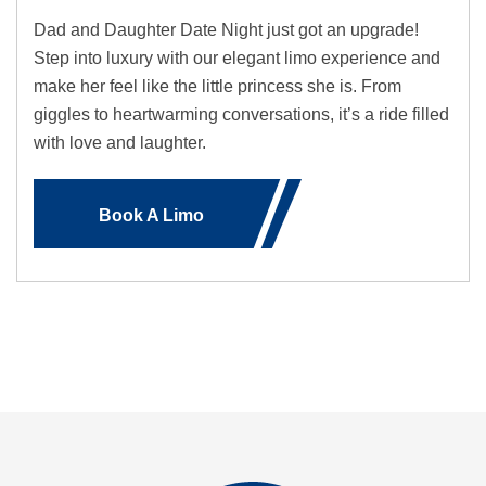
Dad and Daughter Date Night just got an upgrade!
Step into luxury with our elegant limo experience and
make her feel like the little princess she is. From
giggles to heartwarming conversations, it’s a ride filled
with love and laughter.
Book A Limo