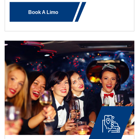
Book A Limo