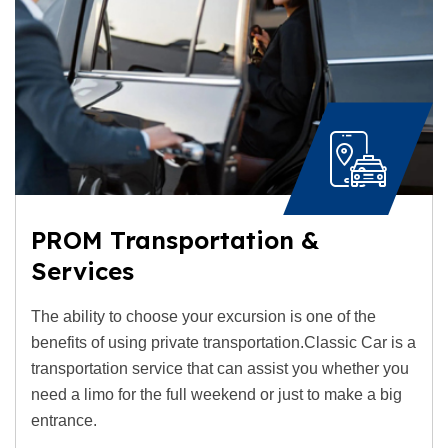
PROM Transportation &
Services
The ability to choose your excursion is one of the
benefits of using private transportation.Classic Car is a
transportation service that can assist you whether you
need a limo for the full weekend or just to make a big
entrance.