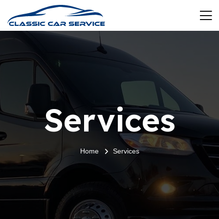
Services
Home
Services