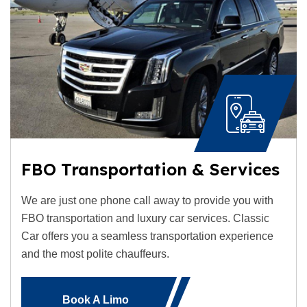
FBO Transportation & Services
We are just one phone call away to provide you with
FBO transportation and luxury car services. Classic
Car offers you a seamless transportation experience
and the most polite chauffeurs.
Book A Limo