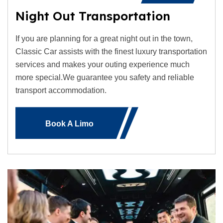
Night Out Transportation
If you are planning for a great night out in the town,
Classic Car assists with the finest luxury transportation
services and makes your outing experience much
more special.We guarantee you safety and reliable
transport accommodation.
Book A Limo