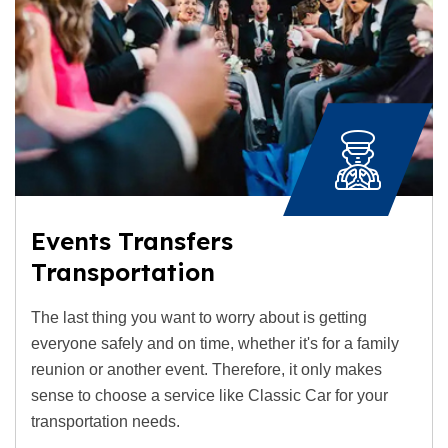
Events Transfers
Transportation
The last thing you want to worry about is getting
everyone safely and on time, whether it's for a family
reunion or another event. Therefore, it only makes
sense to choose a service like Classic Car for your
transportation needs.