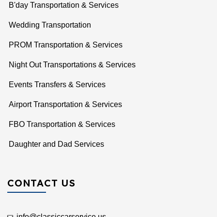
B'day Transportation & Services
Wedding Transportation
PROM Transportation & Services
Night Out Transportations & Services
Events Transfers & Services
Airport Transportation & Services
FBO Transportation & Services
Daughter and Dad Services
CONTACT US
info@classiccarservice.us