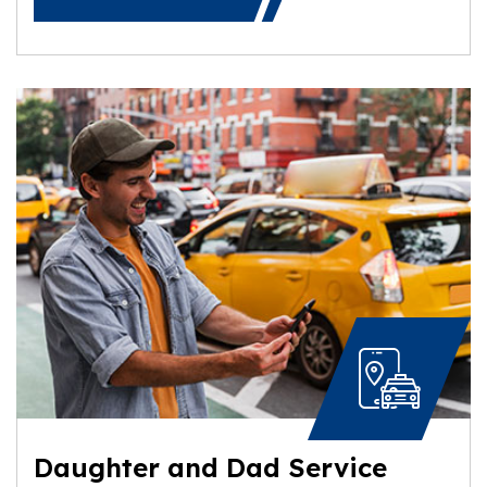
Daughter and Dad Service