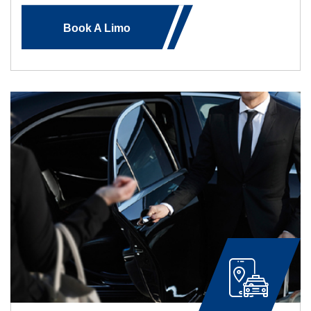
Book A Limo