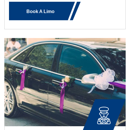
Book A Limo